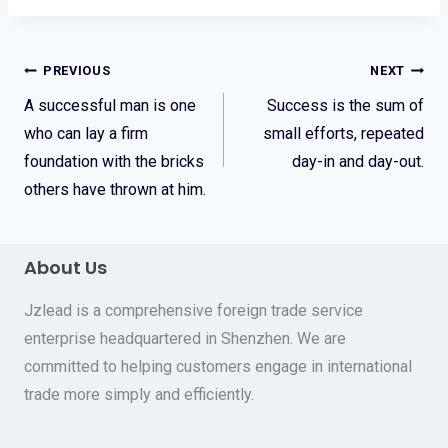
Post
PREVIOUS
NEXT
A successful man is one
Success is the sum of
navigation
who can lay a firm
small efforts, repeated
foundation with the bricks
day-in and day-out.
others have thrown at him.
About Us
Jzlead is a comprehensive foreign trade service
enterprise headquartered in Shenzhen. We are
committed to helping customers engage in international
trade more simply and efficiently.