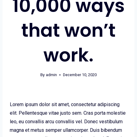
10,000 ways
that won’t
work.
By
admin
December 10, 2020
Lorem ipsum dolor sit amet, consectetur adipiscing
elit. Pellentesque vitae justo sem. Cras porta molestie
leo, eu convallis arcu convallis vel. Donec vestibulum
magna et metus semper ullamcorper. Duis bibendum