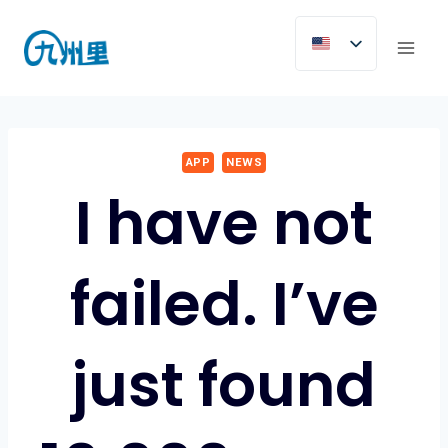
Skip
to
content
APP
NEWS
I have not
failed. I’ve
just found