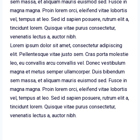
sem massa, et aliquam mauris euismod sed. Fusce in
magna magna. Proin lorem orci, eleifend vitae lobortis
vel, tempus at leo. Sed id sapien posuere, rutrum elit a,
tincidunt lorem. Quisque vitae purus consectetur,
venenatis lectus a, auctor nibh.
Lorem ipsum dolor sit amet, consectetur adipiscing
elit. Pellentesque vitae justo sem. Cras porta molestie
leo, eu convallis arcu convallis vel. Donec vestibulum
magna et metus semper ullamcorper. Duis bibendum
sem massa, et aliquam mauris euismod sed. Fusce in
magna magna. Proin lorem orci, eleifend vitae lobortis
vel, tempus at leo. Sed id sapien posuere, rutrum elit a,
tincidunt lorem. Quisque vitae purus consectetur,
venenatis lectus a, auctor nibh.