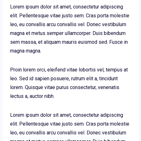
Lorem ipsum dolor sit amet, consectetur adipiscing
elit. Pellentesque vitae justo sem. Cras porta molestie
leo, eu convallis arcu convallis vel. Donec vestibulum
magna et metus semper ullamcorper. Duis bibendum
sem massa, et aliquam mauris euismod sed. Fusce in
magna magna.
Proin lorem orci, eleifend vitae lobortis vel, tempus at
leo. Sed id sapien posuere, rutrum elit a, tincidunt
lorem. Quisque vitae purus consectetur, venenatis
lectus a, auctor nibh.
Lorem ipsum dolor sit amet, consectetur adipiscing
elit. Pellentesque vitae justo sem. Cras porta molestie
leo, eu convallis arcu convallis vel. Donec vestibulum