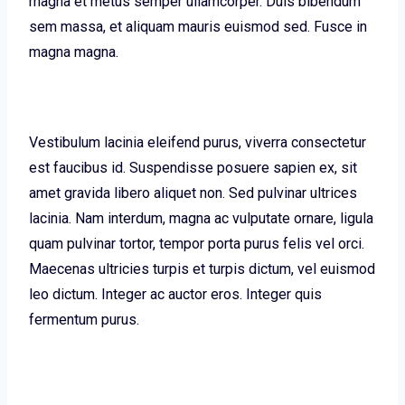
magna et metus semper ullamcorper. Duis bibendum
sem massa, et aliquam mauris euismod sed. Fusce in
magna magna.
Vestibulum lacinia eleifend purus, viverra consectetur
est faucibus id. Suspendisse posuere sapien ex, sit
amet gravida libero aliquet non. Sed pulvinar ultrices
lacinia. Nam interdum, magna ac vulputate ornare, ligula
quam pulvinar tortor, tempor porta purus felis vel orci.
Maecenas ultricies turpis et turpis dictum, vel euismod
leo dictum. Integer ac auctor eros. Integer quis
fermentum purus.